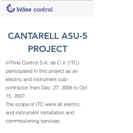
CANTARELL ASU-5
PROJECT
InTime Control S.A. de C.V. (ITC)
participated in this project as an
electric and instrument sub-
contractor from Dec. 27, 2006 to Oct
15, 2007
.
The scope of ITC were all electric
and instrument installation and
commissioning services.