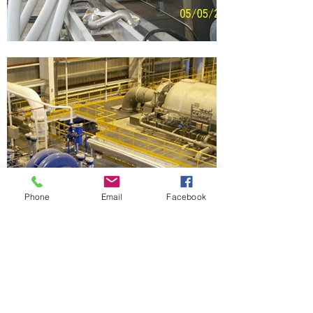
Phone
Email
Facebook